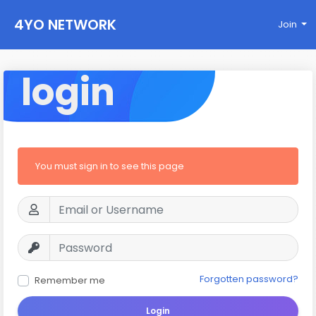
4YO NETWORK
Join
login
You must sign in to see this page
Forgotten password?
Remember me
Login