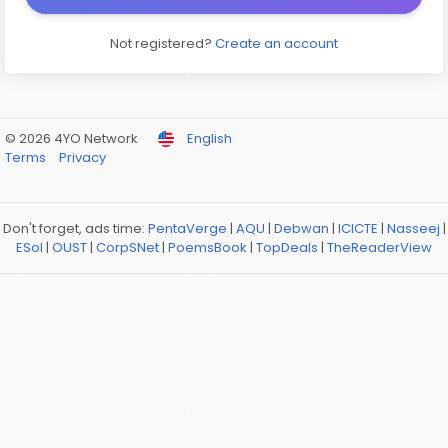
Not registered?
Create an account
© 2026 4YO Network
English
Terms
Privacy
Don't forget, ads time:
PentaVerge
|
AQU
|
Debwan
|
ICICTE
|
Nasseej
|
ESol
|
OUST
|
CorpSNet
|
PoemsBook
|
TopDeals
|
TheReaderView