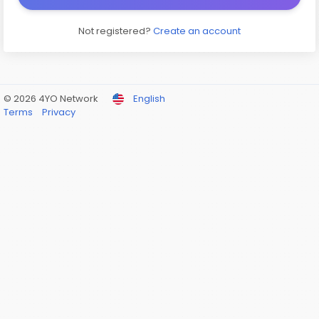
Not registered?
Create an account
© 2026 4YO Network
English
Terms
Privacy