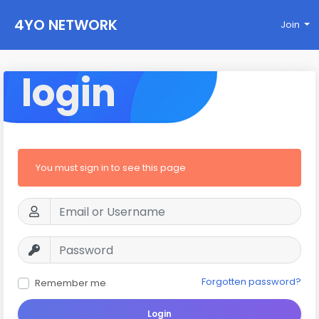
4YO NETWORK
Join
login
You must sign in to see this page
Forgotten password?
Remember me
Login